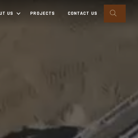
SEARC
UT US
PROJECTS
CONTACT US