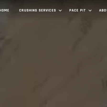
HOME
CRUSHING SERVICES
PACE PIT
ABO