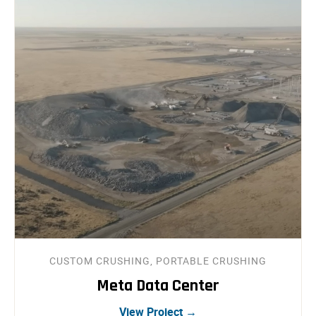
CUSTOM CRUSHING, PORTABLE CRUSHING
Meta Data Center
View Project →