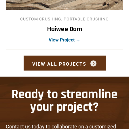
CUSTOM CRUSHING, PORTABLE CRUSHING
Haiwee Dam
View Project →
VIEW ALL PROJECTS
Ready to streamline
your project?
Contact us today to collaborate on a customized