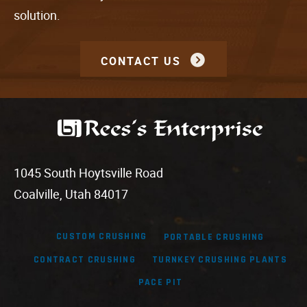
solution.
CONTACT US
1045 South Hoytsville Road
Coalville, Utah 84017
CUSTOM CRUSHING
PORTABLE CRUSHING
CONTRACT CRUSHING
TURNKEY CRUSHING PLANTS
PACE PIT