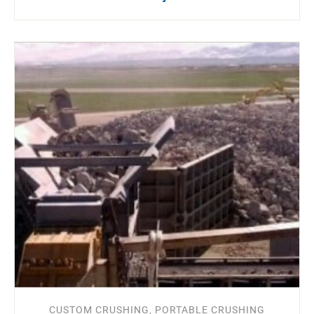
CUSTOM CRUSHING, PORTABLE CRUSHING