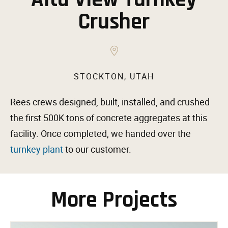
Crusher
STOCKTON, UTAH
Rees crews designed, built, installed, and crushed
the first 500K tons of concrete aggregates at this
facility. Once completed, we handed over the
turnkey plant
to our customer.
More Projects