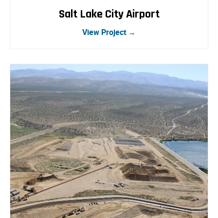
Salt Lake City Airport
View Project →