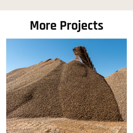
More Projects