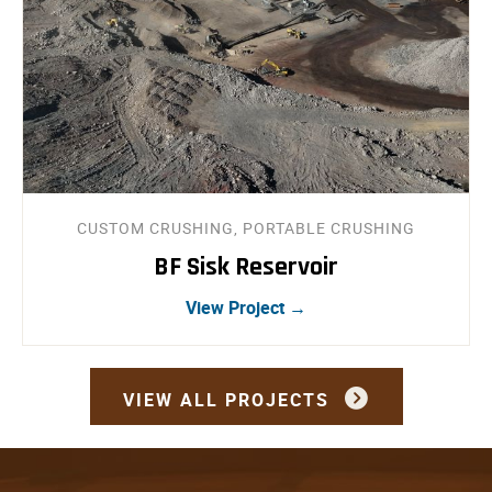
CUSTOM CRUSHING, PORTABLE CRUSHING
BF Sisk Reservoir
View Project →
VIEW ALL PROJECTS