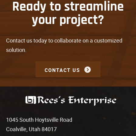
Ready to streamline
your project?
Contact us today to collaborate on a customized
solution.
CONTACT US
1045 South Hoytsville Road
Coalville, Utah 84017