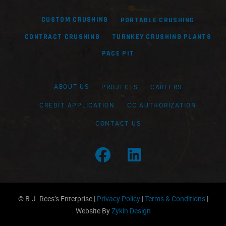
CUSTOM CRUSHING
PORTABLE CRUSHING
CONTRACT CRUSHING
TURNKEY CRUSHING PLANTS
PACE PIT
ABOUT US
PROJECTS
CAREERS
CREDIT APPLICATION
CC AUTHORIZATION
CONTACT US
Facebook Profile
LinkedIn Profile
© B.J. Rees’s Enterprise |
Privacy Policy
|
Terms & Conditions
|
Website By
Zykin Design