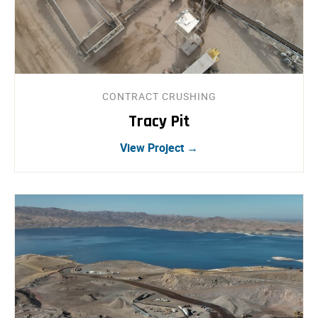
CONTRACT CRUSHING
Tracy Pit
View Project →