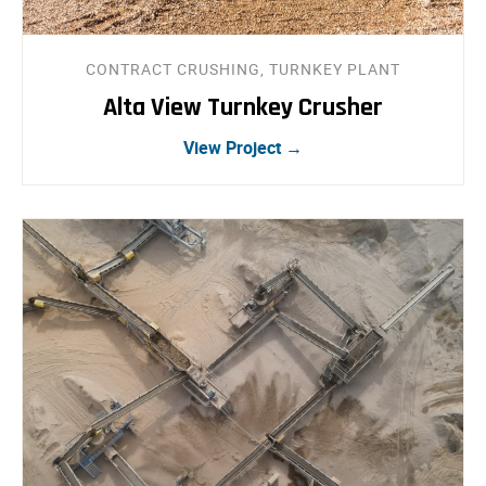
CONTRACT CRUSHING, TURNKEY PLANT
Alta View Turnkey Crusher
View Project →