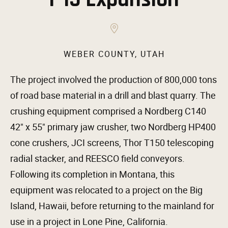
WEBER COUNTY, UTAH
The project involved the production of 800,000 tons
of road base material in a drill and blast quarry. The
crushing equipment comprised a Nordberg C140
42″ x 55″ primary jaw crusher, two Nordberg HP400
cone crushers, JCI screens, Thor T150 telescoping
radial stacker, and REESCO field conveyors.
Following its completion in Montana, this
equipment was relocated to a project on the Big
Island, Hawaii, before returning to the mainland for
use in a project in Lone Pine, California.