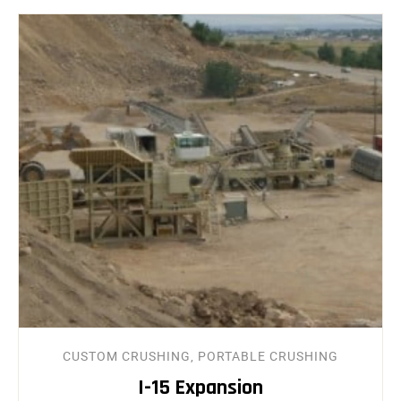
CUSTOM CRUSHING, PORTABLE CRUSHING
I-15 Expansion