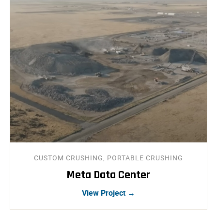
CUSTOM CRUSHING, PORTABLE CRUSHING
Meta Data Center
View Project →