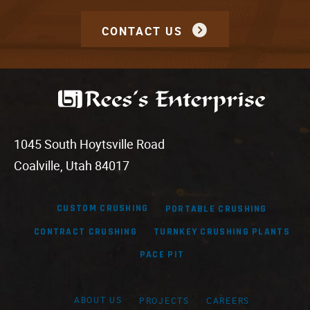
CONTACT US
1045 South Hoytsville Road
Coalville, Utah 84017
CUSTOM CRUSHING
PORTABLE CRUSHING
CONTRACT CRUSHING
TURNKEY CRUSHING PLANTS
PACE PIT
ABOUT US
PROJECTS
CAREERS