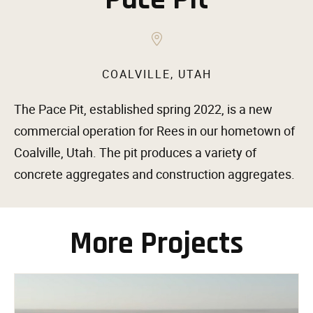
COALVILLE, UTAH
The Pace Pit, established spring 2022, is a new
commercial operation for Rees in our hometown of
Coalville, Utah. The pit produces a variety of
concrete aggregates and construction aggregates.
More Projects