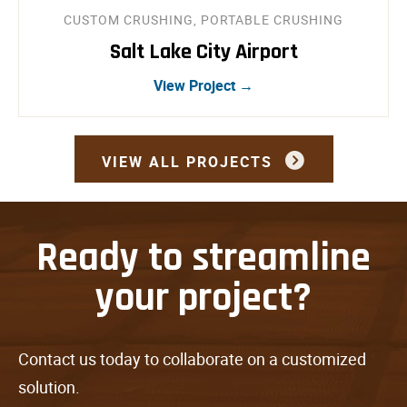
CUSTOM CRUSHING, PORTABLE CRUSHING
Salt Lake City Airport
View Project →
VIEW ALL PROJECTS
Ready to streamline
your project?
Contact us today to collaborate on a customized
solution.