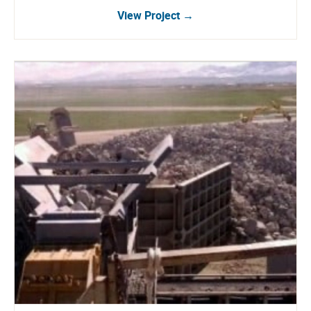
View Project →