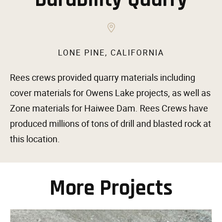
LONE PINE, CALIFORNIA
Rees crews provided quarry materials including
cover materials for Owens Lake projects, as well as
Zone materials for Haiwee Dam. Rees Crews have
produced millions of tons of drill and blasted rock at
this location.
More Projects