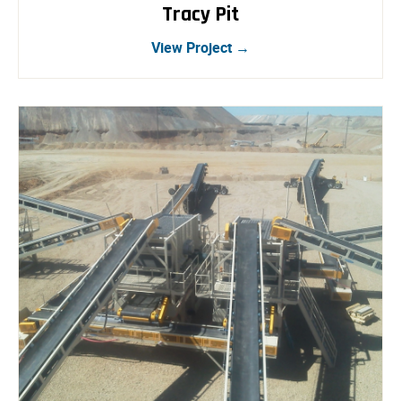
Tracy Pit
View Project →