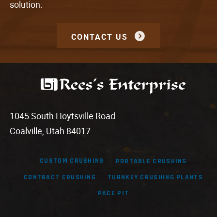
solution.
CONTACT US
1045 South Hoytsville Road
Coalville, Utah 84017
CUSTOM CRUSHING
PORTABLE CRUSHING
CONTRACT CRUSHING
TURNKEY CRUSHING PLANTS
PACE PIT