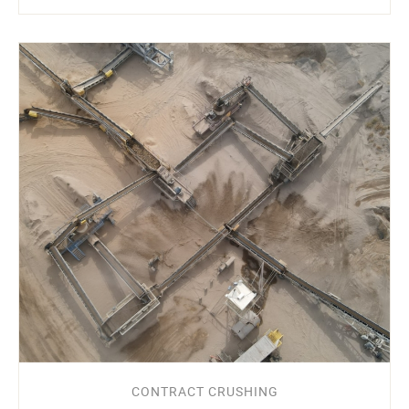
CONTRACT CRUSHING