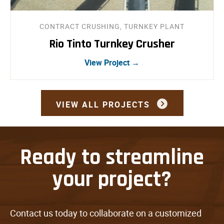
CONTRACT CRUSHING, TURNKEY PLANT
Rio Tinto Turnkey Crusher
View Project →
VIEW ALL PROJECTS
Ready to streamline
your project?
Contact us today to collaborate on a customized