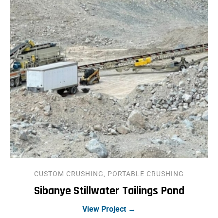
CUSTOM CRUSHING, PORTABLE CRUSHING
Sibanye Stillwater Tailings Pond
View Project →